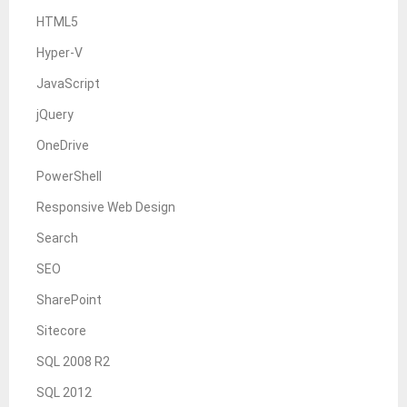
HTML5
Hyper-V
JavaScript
jQuery
OneDrive
PowerShell
Responsive Web Design
Search
SEO
SharePoint
Sitecore
SQL 2008 R2
SQL 2012