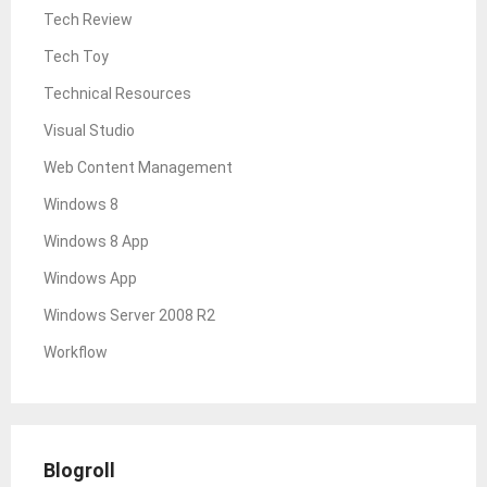
Tech Review
Tech Toy
Technical Resources
Visual Studio
Web Content Management
Windows 8
Windows 8 App
Windows App
Windows Server 2008 R2
Workflow
Blogroll