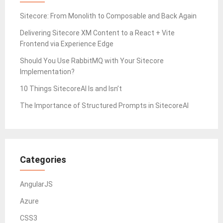
Sitecore: From Monolith to Composable and Back Again
Delivering Sitecore XM Content to a React + Vite
Frontend via Experience Edge
Should You Use RabbitMQ with Your Sitecore
Implementation?
10 Things SitecoreAI Is and Isn’t
The Importance of Structured Prompts in SitecoreAI
Categories
AngularJS
Azure
CSS3