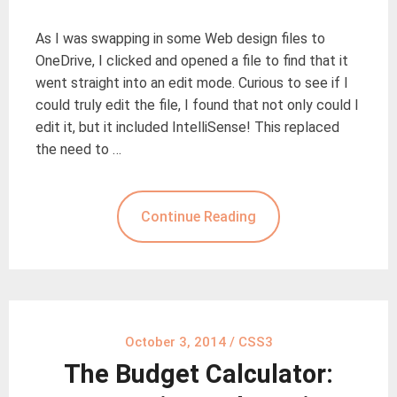
As I was swapping in some Web design files to
OneDrive, I clicked and opened a file to find that it
went straight into an edit mode. Curious to see if I
could truly edit the file, I found that not only could I
edit it, but it included IntelliSense! This replaced
the need to …
Continue Reading
October 3, 2014
/
CSS3
The Budget Calculator: