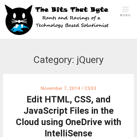
Skip
to
MENU
content
Category:
jQuery
November 7, 2014
/
CSS3
Edit HTML, CSS, and
JavaScript Files in the
Cloud using OneDrive with
IntelliSense