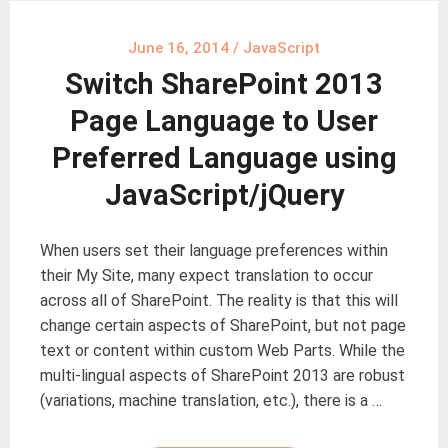
June 16, 2014
/
JavaScript
Switch SharePoint 2013
Page Language to User
Preferred Language using
JavaScript/jQuery
When users set their language preferences within
their My Site, many expect translation to occur
across all of SharePoint. The reality is that this will
change certain aspects of SharePoint, but not page
text or content within custom Web Parts. While the
multi-lingual aspects of SharePoint 2013 are robust
(variations, machine translation, etc.), there is a …