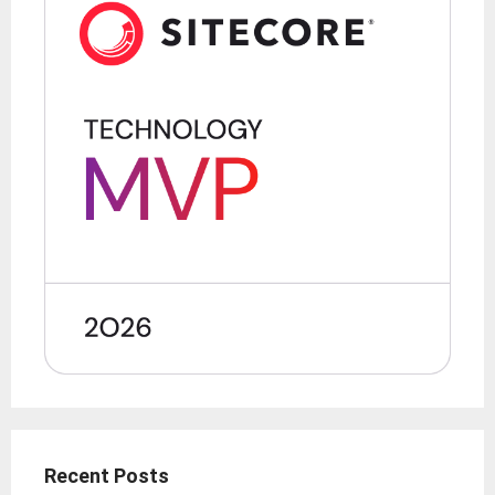
Recent Posts