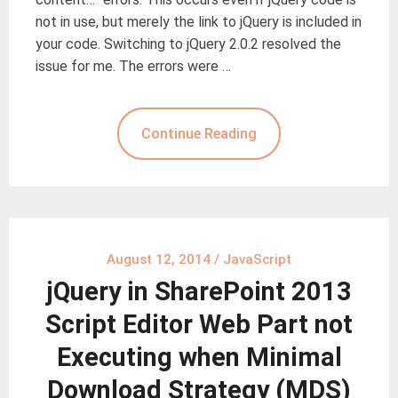
not in use, but merely the link to jQuery is included in
your code. Switching to jQuery 2.0.2 resolved the
issue for me. The errors were …
Continue Reading
August 12, 2014
/
JavaScript
jQuery in SharePoint 2013
Script Editor Web Part not
Executing when Minimal
Download Strategy (MDS)