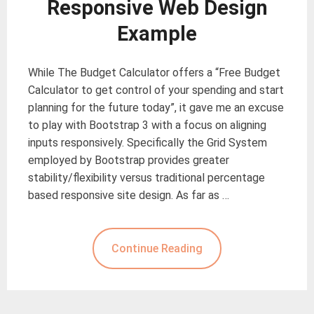
Responsive Web Design
Example
While The Budget Calculator offers a “Free Budget
Calculator to get control of your spending and start
planning for the future today”, it gave me an excuse
to play with Bootstrap 3 with a focus on aligning
inputs responsively. Specifically the Grid System
employed by Bootstrap provides greater
stability/flexibility versus traditional percentage
based responsive site design. As far as …
Continue Reading