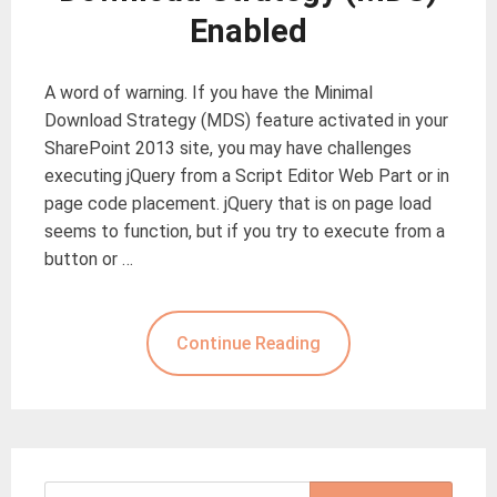
Enabled
A word of warning. If you have the Minimal
Download Strategy (MDS) feature activated in your
SharePoint 2013 site, you may have challenges
executing jQuery from a Script Editor Web Part or in
page code placement. jQuery that is on page load
seems to function, but if you try to execute from a
button or …
Continue Reading
Search