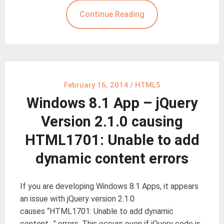
Continue Reading
February 16, 2014
/
HTML5
Windows 8.1 App – jQuery
Version 2.1.0 causing
HTML1701: Unable to add
dynamic content errors
If you are developing Windows 8.1 Apps, it appears
an issue with jQuery version 2.1.0
causes “HTML1701: Unable to add dynamic
content…” errors. This occurs even if jQuery code is