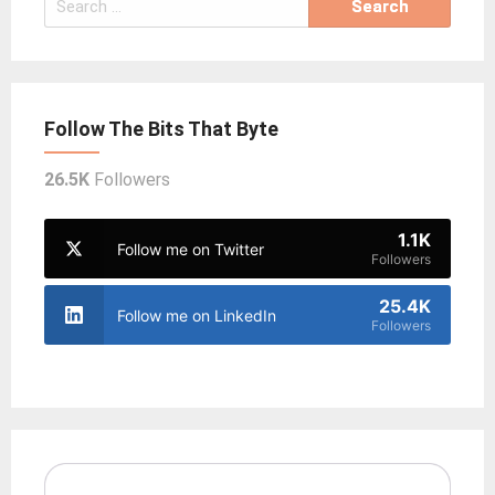
for:
Follow The Bits That Byte
26.5K
Followers
1.1K
Follow me on Twitter
Followers
25.4K
Follow me on LinkedIn
Followers