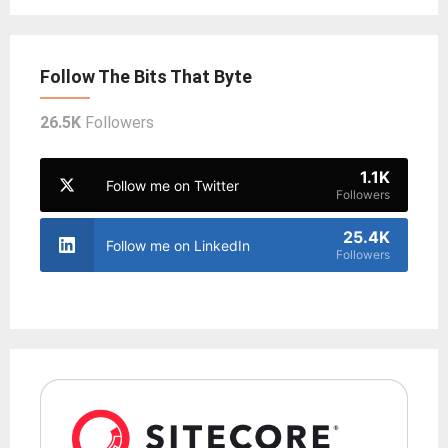
Follow The Bits That Byte
26.5K
Followers
1.1K
Follow me on Twitter
Followers
25.4K
Follow me on LinkedIn
Followers