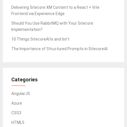
Delivering Sitecore XM Content to a React + Vite
Frontend via Experience Edge
Should You Use RabbitMQ with Your Sitecore
Implementation?
10 Things SitecoreAI Is and Isn’t
The Importance of Structured Prompts in SitecoreAI
Categories
AngularJS
Azure
CSS3
HTML5