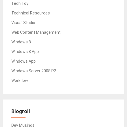
Tech Toy
Technical Resources
Visual Studio
Web Content Management
Windows 8
Windows 8 App
Windows App
Windows Server 2008 R2
Workflow
Blogroll
Dev Musings