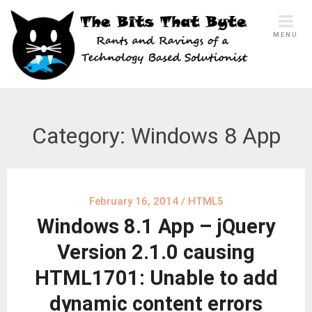
Skip
to
MENU
content
Category:
Windows 8 App
February 16, 2014
/
HTML5
Windows 8.1 App – jQuery
Version 2.1.0 causing
HTML1701: Unable to add
dynamic content errors