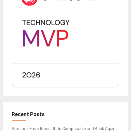
Recent Posts
Sitecore: From Monolith to Composable and Back Again