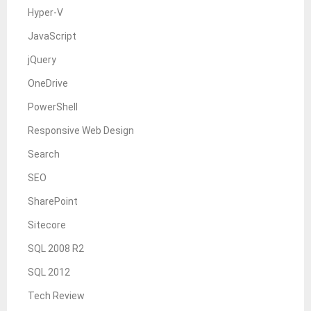
Hyper-V
JavaScript
jQuery
OneDrive
PowerShell
Responsive Web Design
Search
SEO
SharePoint
Sitecore
SQL 2008 R2
SQL 2012
Tech Review