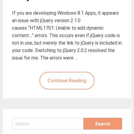
If you are developing Windows 8.1 Apps, it appears
an issue with jQuery version 2.1.0
causes “HTML1701: Unable to add dynamic
content…” errors. This occurs even if jQuery code is
not in use, but merely the link to jQuery is included in
your code. Switching to jQuery 2.0.2 resolved the
issue for me. The errors were …
Continue Reading
Search
for: