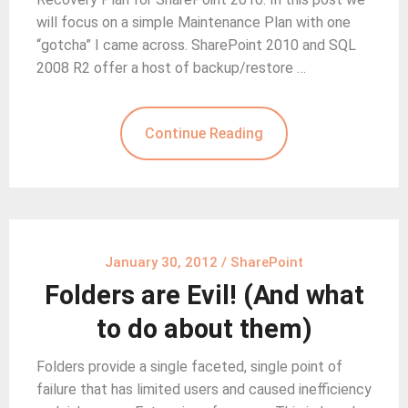
will focus on a simple Maintenance Plan with one
“gotcha” I came across. SharePoint 2010 and SQL
2008 R2 offer a host of backup/restore …
Continue Reading
January 30, 2012
/
SharePoint
Folders are Evil! (And what
to do about them)
Folders provide a single faceted, single point of
failure that has limited users and caused inefficiency