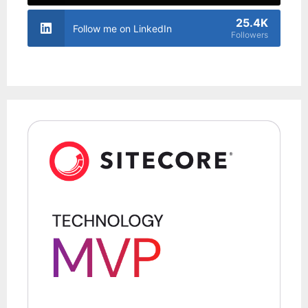
25.4K
Follow me on LinkedIn
Followers