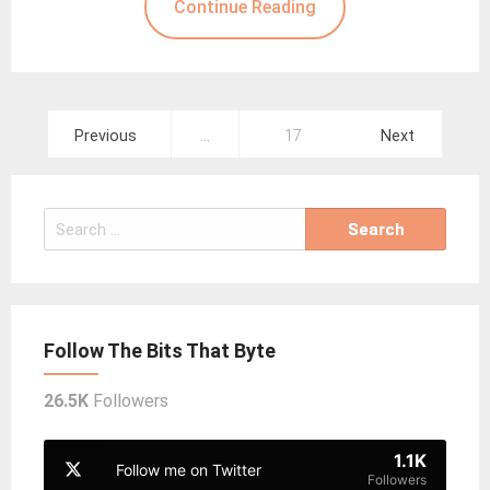
Continue Reading
Posts
Previous
…
17
Next
pagination
Search
for:
Follow The Bits That Byte
26.5K
Followers
1.1K
Follow me on Twitter
Followers