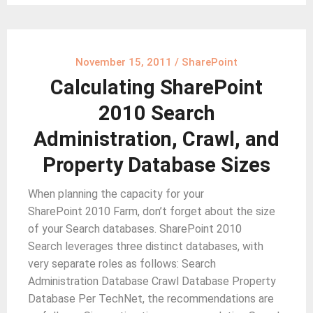
November 15, 2011
/
SharePoint
Calculating SharePoint
2010 Search
Administration, Crawl, and
Property Database Sizes
When planning the capacity for your
SharePoint 2010 Farm, don’t forget about the size
of your Search databases. SharePoint 2010
Search leverages three distinct databases, with
very separate roles as follows: Search
Administration Database Crawl Database Property
Database Per TechNet, the recommendations are