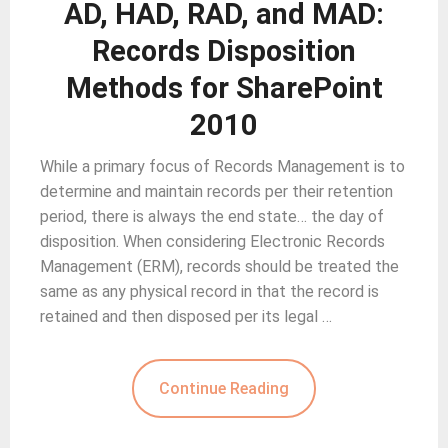
AD, HAD, RAD, and MAD:
Records Disposition
Methods for SharePoint
2010
While a primary focus of Records Management is to
determine and maintain records per their retention
period, there is always the end state… the day of
disposition. When considering Electronic Records
Management (ERM), records should be treated the
same as any physical record in that the record is
retained and then disposed per its legal …
Continue Reading