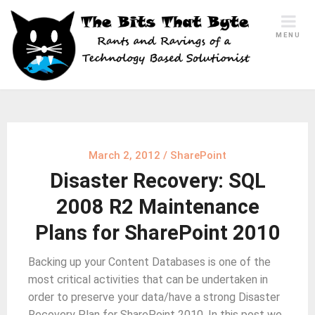
Skip
to
MENU
content
March 2, 2012
/
SharePoint
Disaster Recovery: SQL
2008 R2 Maintenance
Plans for SharePoint 2010
Backing up your Content Databases is one of the
most critical activities that can be undertaken in
order to preserve your data/have a strong Disaster
Recovery Plan for SharePoint 2010. In this post we