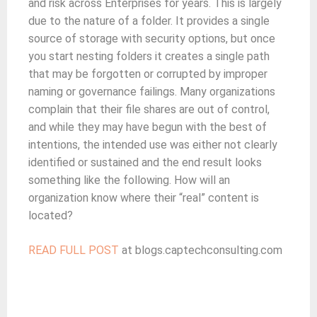
and risk across Enterprises for years. This is largely
due to the nature of a folder. It provides a single
source of storage with security options, but once
you start nesting folders it creates a single path
that may be forgotten or corrupted by improper
naming or governance failings. Many organizations
complain that their file shares are out of control,
and while they may have begun with the best of
intentions, the intended use was either not clearly
identified or sustained and the end result looks
something like the following. How will an
organization know where their “real” content is
located?
READ FULL POST
at blogs.captechconsulting.com