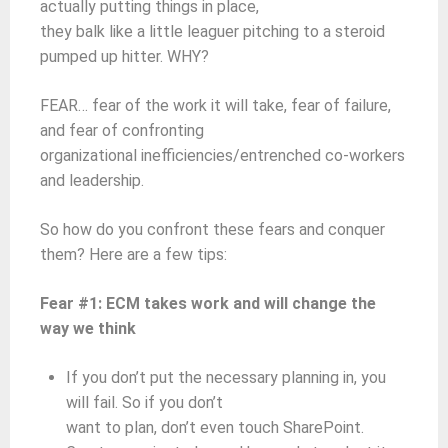
actually putting things in place,
they balk like a little leaguer pitching to a steroid
pumped up hitter. WHY?
FEAR… fear of the work it will take, fear of failure,
and fear of confronting
organizational inefficiencies/entrenched co-workers
and leadership.
So how do you confront these fears and conquer
them? Here are a few tips:
Fear #1: ECM takes work and will change the
way we think
If you don’t put the necessary planning in, you
will fail. So if you don’t
want to plan, don’t even touch SharePoint.