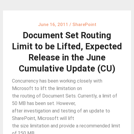
June 16, 2011
/
SharePoint
Document Set Routing
Limit to be Lifted, Expected
Release in the June
Cumulative Update (CU)
Concurrency has been working closely with
Microsoft to lift the limitation on
the routing of Document Sets. Currently, a limit of
50 MB has been set. However,
after investigation and testing of an update to
SharePoint, Microsoft will lift
the size limitation and provide a recommended limit
of 250 MB.