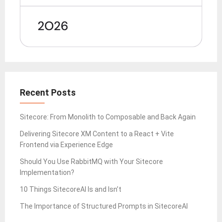
Recent Posts
Sitecore: From Monolith to Composable and Back Again
Delivering Sitecore XM Content to a React + Vite
Frontend via Experience Edge
Should You Use RabbitMQ with Your Sitecore
Implementation?
10 Things SitecoreAI Is and Isn’t
The Importance of Structured Prompts in SitecoreAI