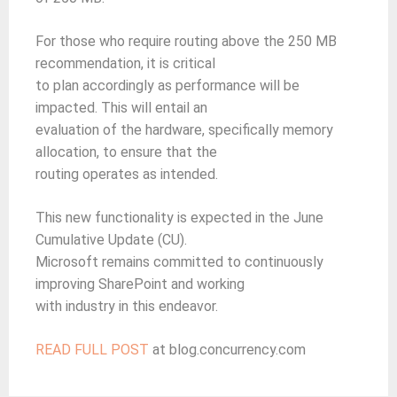
For those who require routing above the 250 MB
recommendation, it is critical
to plan accordingly as performance will be
impacted. This will entail an
evaluation of the hardware, specifically memory
allocation, to ensure that the
routing operates as intended.
This new functionality is expected in the June
Cumulative Update (CU).
Microsoft remains committed to continuously
improving SharePoint and working
with industry in this endeavor.
READ FULL POST
at blog.concurrency.com