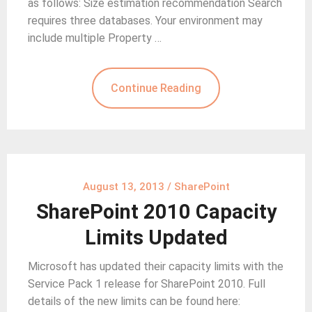
as follows: Size estimation recommendation Search
requires three databases. Your environment may
include multiple Property …
Continue Reading
August 13, 2013
/
SharePoint
SharePoint 2010 Capacity
Limits Updated
Microsoft has updated their capacity limits with the
Service Pack 1 release for SharePoint 2010. Full
details of the new limits can be found here: