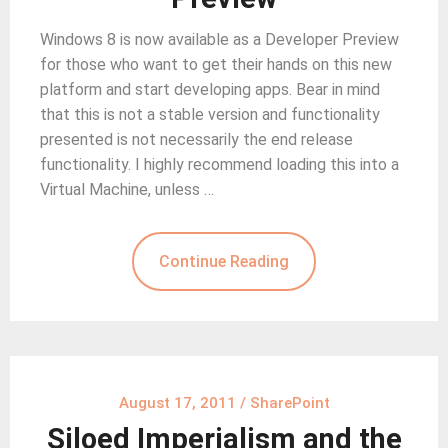
Windows 8 is now available as a Developer Preview
for those who want to get their hands on this new
platform and start developing apps. Bear in mind
that this is not a stable version and functionality
presented is not necessarily the end release
functionality. I highly recommend loading this into a
Virtual Machine, unless …
Continue Reading
August 17, 2011
/
SharePoint
Siloed Imperialism and the