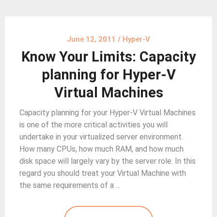
June 12, 2011
/
Hyper-V
Know Your Limits: Capacity
planning for Hyper-V
Virtual Machines
Capacity planning for your Hyper-V Virtual Machines
is one of the more critical activities you will
undertake in your virtualized server environment.
How many CPUs, how much RAM, and how much
disk space will largely vary by the server role. In this
regard you should treat your Virtual Machine with
the same requirements of a …