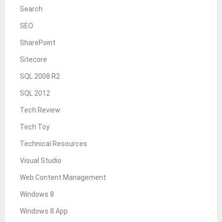
Search
SEO
SharePoint
Sitecore
SQL 2008 R2
SQL 2012
Tech Review
Tech Toy
Technical Resources
Visual Studio
Web Content Management
Windows 8
Windows 8 App