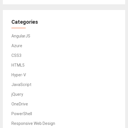
Categories
AngularJS
Azure
CSS3
HTML5
Hyper-V
JavaScript
jQuery
OneDrive
PowerShell
Responsive Web Design