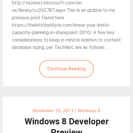
http://technet.microsoft.com/en-
us/library/cc262787.aspx This is an update to my
previous post found here:
https://thebitsthatbyte.com/know-your-limits-
capacity-planning-in-sharepoint-2010/ A few key
considerations to keep in mind in relation to content
database sizing, per TechNet, are as follows: …
Continue Reading
November 15, 2011
/
Windows 8
Windows 8 Developer
Preview