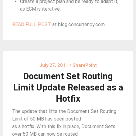
Create a project plan and be ready to adapt it,
as ECM is iterative.
READ FULL POST
at blog.concurrency.com
July 27, 2011
/
SharePoint
Document Set Routing
Limit Update Released as a
Hotfix
The update that lifts the Document Set Routing
Limit of 50 MB has been posted
as a hotfix. With this fix in place, Document Sets
over 50 MB can now be routed