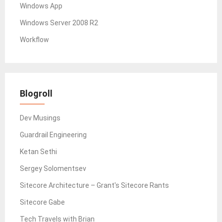
Windows App
Windows Server 2008 R2
Workflow
Blogroll
Dev Musings
Guardrail Engineering
Ketan Sethi
Sergey Solomentsev
Sitecore Architecture – Grant's Sitecore Rants
Sitecore Gabe
Tech Travels with Brian