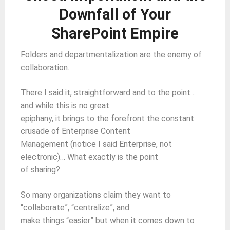
Downfall of Your
SharePoint Empire
Folders and departmentalization are the enemy of
collaboration.
There I said it, straightforward and to the point…
and while this is no great
epiphany, it brings to the forefront the constant
crusade of Enterprise Content
Management (notice I said Enterprise, not
electronic)… What exactly is the point
of sharing?
So many organizations claim they want to
“collaborate”, “centralize”, and
make things “easier” but when it comes down to