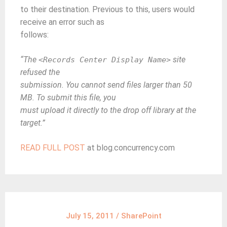
to their destination. Previous to this, users would
receive an error such as
follows:
“The
site
<Records Center Display Name>
refused the
submission. You cannot send files larger than 50
MB. To submit this file, you
must upload it directly to the drop off library at the
target.”
READ FULL POST
at blog.concurrency.com
July 15, 2011
/
SharePoint