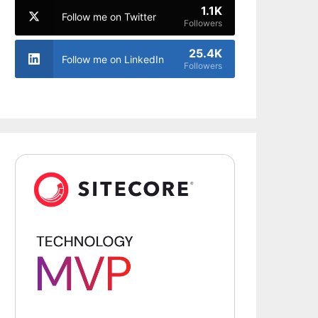
1.1K
Follow me on Twitter
Followers
25.4K
Follow me on LinkedIn
Followers