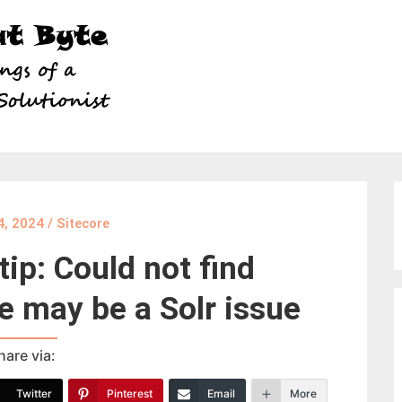
4, 2024
/
Sitecore
tip: Could not find
e may be a Solr issue
hare via:
Twitter
Pinterest
Email
More