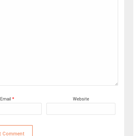
Email
*
Website