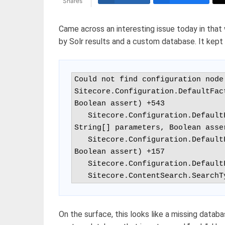
Shares
Came across an interesting issue today in that 
by Solr results and a custom database. It kept 
Could not find configuration node
Sitecore.Configuration.DefaultFac
Boolean assert) +543

   Sitecore.Configuration.DefaultFactory.CreateObject(String configPath, 
String[] parameters, Boolean asser
   Sitecore.Configuration.DefaultFactory.GetDatabase(String name, 
Boolean assert) +157

   Sitecore.Configuration.DefaultFactory.GetDatabase(String name) +55

   Sitecore.ContentSearch.Searc
On the surface, this looks like a missing databa