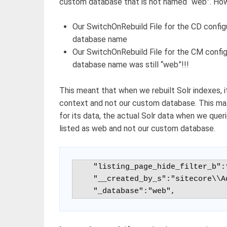
custom database that is not named “web”. Howe
Our SwitchOnRebuild File for the CD confi
database name
Our SwitchOnRebuild File for the CM config
database name was still “web”!!!
This meant that when we rebuilt Solr indexes, 
context and not our custom database. This mat
for its data, the actual Solr data when we quer
listed as web and not our custom database.
    "listing_page_hide_filter_b":false,

    "__created_by_s":"sitecore\\Admin",

    "_database":"web",