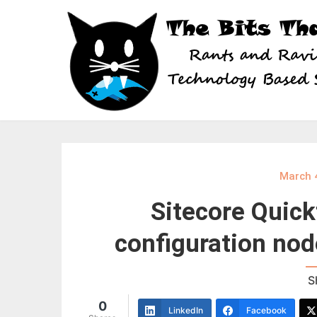
Skip
to
content
March 
Sitecore Quick
configuration nod
S
0
LinkedIn
Facebook