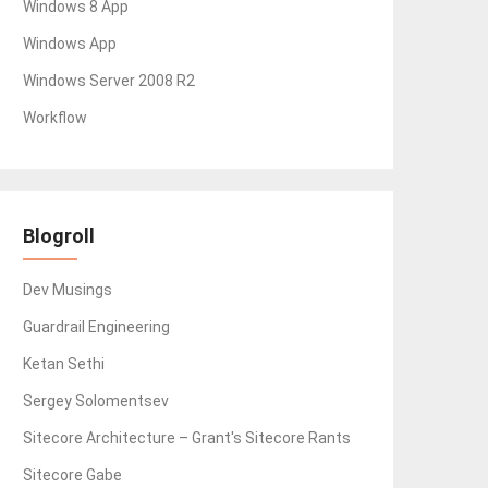
Windows 8 App
Windows App
Windows Server 2008 R2
Workflow
Blogroll
Dev Musings
Guardrail Engineering
Ketan Sethi
Sergey Solomentsev
Sitecore Architecture – Grant's Sitecore Rants
Sitecore Gabe