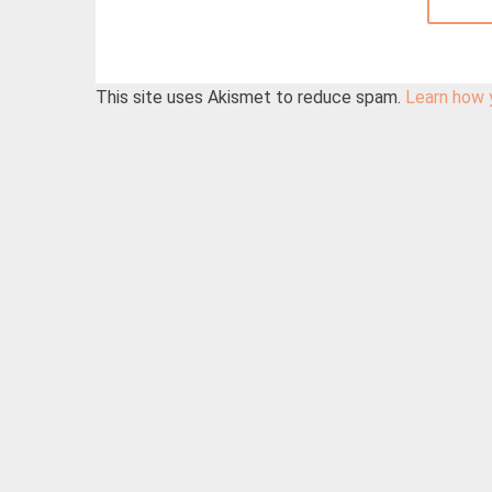
This site uses Akismet to reduce spam.
Learn how 