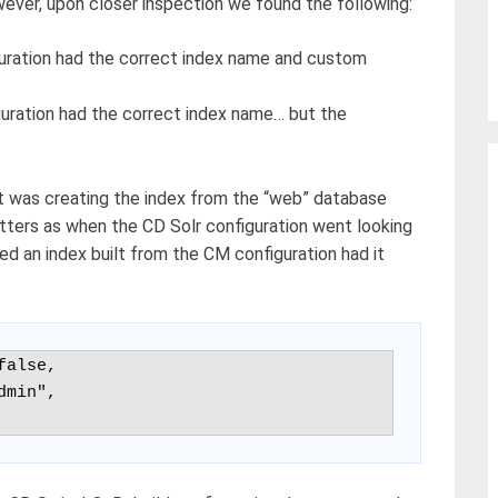
ver, upon closer inspection we found the following:
guration had the correct index name and custom
uration had the correct index name… but the
it was creating the index from the “web” database
ters as when the CD Solr configuration went looking
ied an index built from the CM configuration had it