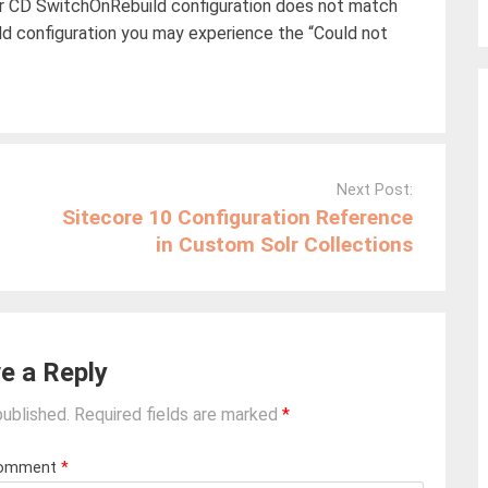
ur CD SwitchOnRebuild configuration does not match
ld configuration you may experience the “Could not
Next Post:
Sitecore 10 Configuration Reference
in Custom Solr Collections
e a Reply
published.
Required fields are marked
*
omment
*