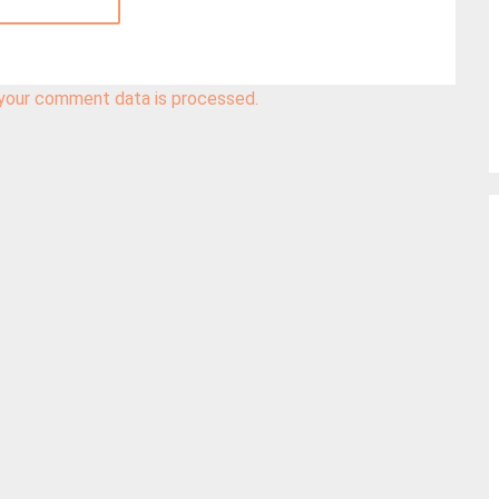
your comment data is processed.