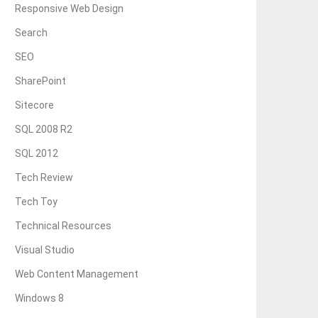
Responsive Web Design
Search
SEO
SharePoint
Sitecore
SQL 2008 R2
SQL 2012
Tech Review
Tech Toy
Technical Resources
Visual Studio
Web Content Management
Windows 8