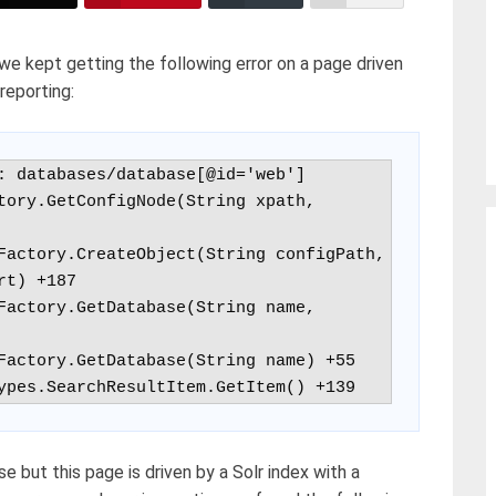
we kept getting the following error on a page driven
reporting:
: databases/database[@id='web']

tory.GetConfigNode(String xpath, 
t) +187

hTypes.SearchResultItem.GetItem() +139
se but this page is driven by a Solr index with a