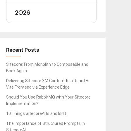
Recent Posts
Sitecore: From Monolith to Composable and
Back Again
Delivering Sitecore XM Content to a React +
Vite Frontend via Experience Edge
Should You Use RabbitMQ with Your Sitecore
Implementation?
10 Things SitecoreAI Is and Isn’t
The Importance of Structured Prompts in
SitecoreAI