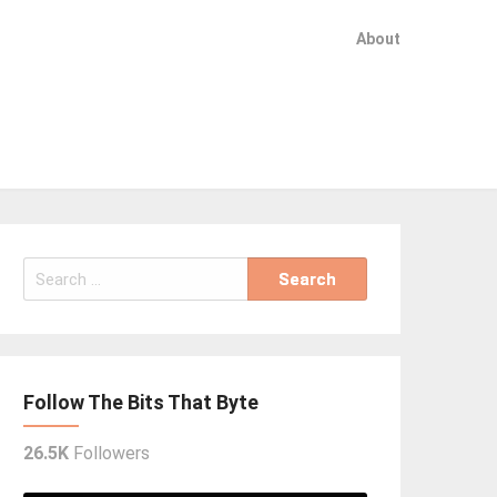
About
Search
for:
Follow The Bits That Byte
26.5K
Followers