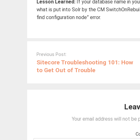
Lesson Learned:
If your database name in yo
what is put into Solr by the CM SwitchOnRebui
find configuration node” error.
Post
navigation
Previous Post:
Sitecore Troubleshooting 101: How
to Get Out of Trouble
Leav
Your email address will not be 
C