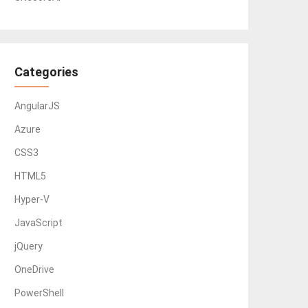
Categories
AngularJS
Azure
CSS3
HTML5
Hyper-V
JavaScript
jQuery
OneDrive
PowerShell