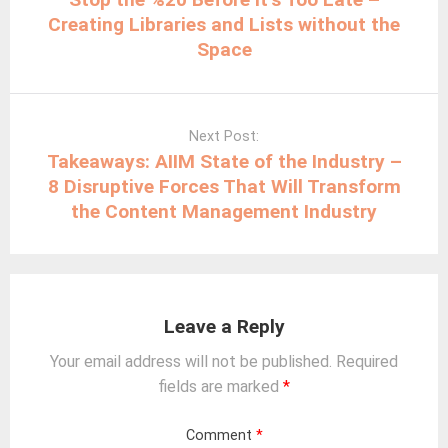
Creating Libraries and Lists without the
Space
Next Post:
Takeaways: AIIM State of the Industry –
8 Disruptive Forces That Will Transform
the Content Management Industry
Leave a Reply
Your email address will not be published.
Required
fields are marked
*
Comment
*