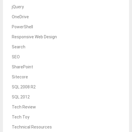
jQuery
OneDrive
PowerShell
Responsive Web Design
Search
SEO
SharePoint
Sitecore
SQL 2008 R2
SQL 2012
Tech Review
Tech Toy
Technical Resources