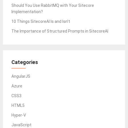
Should You Use RabbitMQ with Your Sitecore
Implementation?
10 Things SitecoreAI Is and Isn’t
The Importance of Structured Prompts in SitecoreAI
Categories
AngularJS
Azure
CSS3
HTML5
Hyper-V
JavaScript