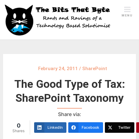
Skip
to
MENU
content
February 24, 2011
/
SharePoint
The Good Type of Tax:
SharePoint Taxonomy
Share via:
0
LinkedIn
Facebook
Twitter
Shares