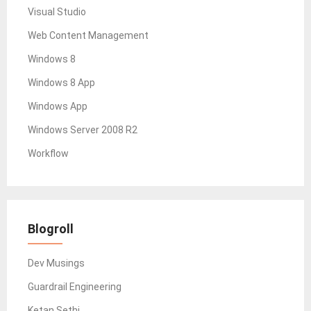
Visual Studio
Web Content Management
Windows 8
Windows 8 App
Windows App
Windows Server 2008 R2
Workflow
Blogroll
Dev Musings
Guardrail Engineering
Ketan Sethi