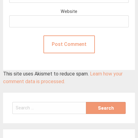
Website
This site uses Akismet to reduce spam.
Learn how your
comment data is processed.
Search
for: