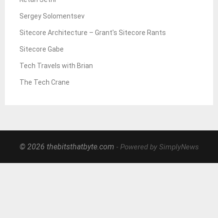
Sergey Solomentsev
Sitecore Architecture – Grant's Sitecore Rants
Sitecore Gabe
Tech Travels with Brian
The Tech Crane
© 2026 thebitsthatbyte.com
- Powered by SimplyNews