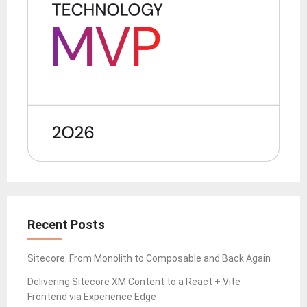
Recent Posts
Sitecore: From Monolith to Composable and Back Again
Delivering Sitecore XM Content to a React + Vite
Frontend via Experience Edge