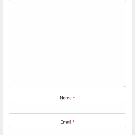
Name
*
Email
*