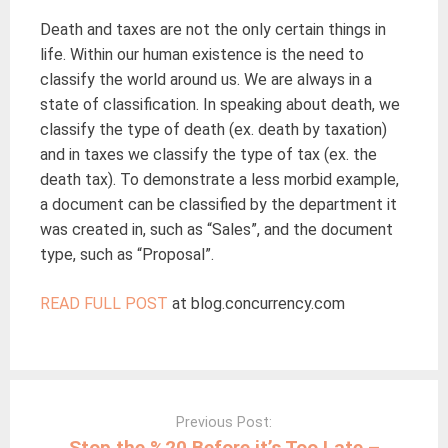
Death and taxes are not the only certain things in
life. Within our human existence is the need to
classify the world around us. We are always in a
state of classification. In speaking about death, we
classify the type of death (ex. death by taxation)
and in taxes we classify the type of tax (ex. the
death tax). To demonstrate a less morbid example,
a document can be classified by the department it
was created in, such as “Sales”, and the document
type, such as “Proposal”.
READ FULL POST
at blog.concurrency.com
Post
navigation
Previous Post:
Stop the %20 Before it’s Too Late –