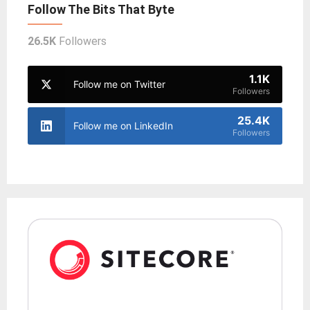
Follow The Bits That Byte
26.5K
Followers
1.1K
Follow me on Twitter
Followers
25.4K
Follow me on LinkedIn
Followers