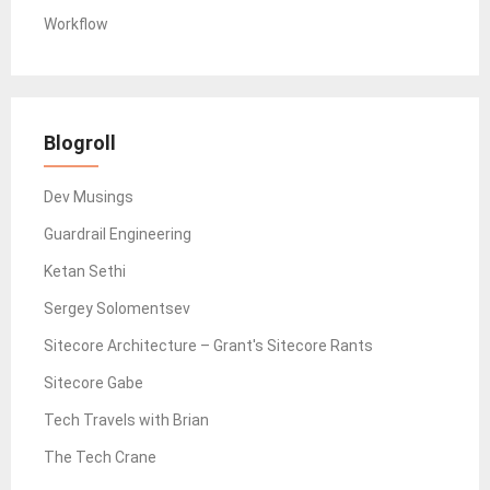
Workflow
Blogroll
Dev Musings
Guardrail Engineering
Ketan Sethi
Sergey Solomentsev
Sitecore Architecture – Grant's Sitecore Rants
Sitecore Gabe
Tech Travels with Brian
The Tech Crane