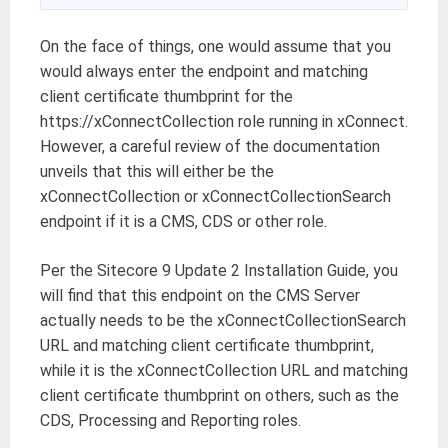
On the face of things, one would assume that you
would always enter the endpoint and matching
client certificate thumbprint for the
https://xConnectCollection role running in xConnect.
However, a careful review of the documentation
unveils that this will either be the
xConnectCollection or xConnectCollectionSearch
endpoint if it is a CMS, CDS or other role.
Per the Sitecore 9 Update 2 Installation Guide, you
will find that this endpoint on the CMS Server
actually needs to be the xConnectCollectionSearch
URL and matching client certificate thumbprint,
while it is the xConnectCollection URL and matching
client certificate thumbprint on others, such as the
CDS, Processing and Reporting roles.