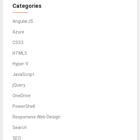
Categories
AngularJS
Azure
CSS3
HTML5
Hyper-V
JavaScript
jQuery
OneDrive
PowerShell
Responsive Web Design
Search
SEO