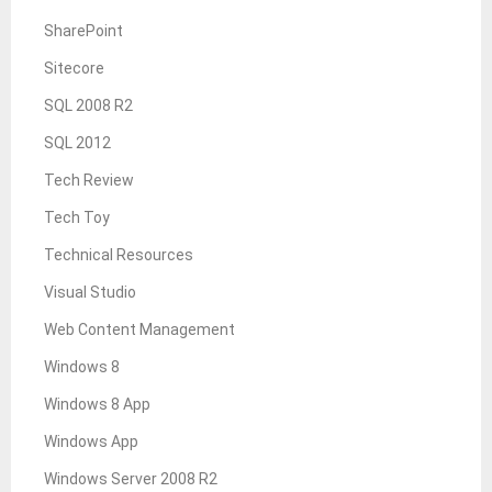
SharePoint
Sitecore
SQL 2008 R2
SQL 2012
Tech Review
Tech Toy
Technical Resources
Visual Studio
Web Content Management
Windows 8
Windows 8 App
Windows App
Windows Server 2008 R2