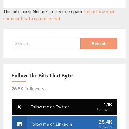
This site uses Akismet to reduce spam.
Learn how your
comment data is processed.
Search
for:
Follow The Bits That Byte
26.5K
Followers
1.1K
Follow me on Twitter
Followers
25.4K
Follow me on LinkedIn
Followers