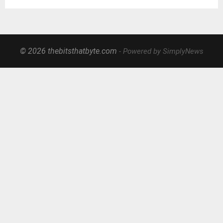
© 2026 thebitsthatbyte.com
- Powered by SimplyNews