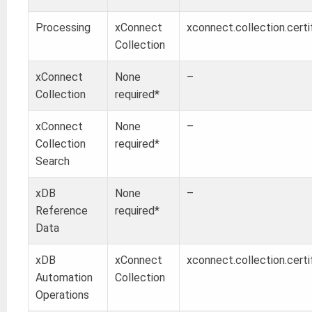
Processing
xConnect
xconnect.collection.certi
Collection
xConnect
None
–
Collection
required*
xConnect
None
–
Collection
required*
Search
xDB
None
–
Reference
required*
Data
xDB
xConnect
xconnect.collection.certi
Automation
Collection
Operations