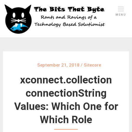
Skip
to
MENU
content
September 21, 2018
/
Sitecore
xconnect.collection
connectionString
Values: Which One for
Which Role