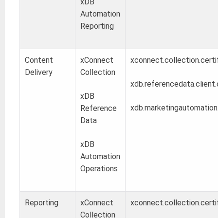
xDB
Automation
Reporting
Content
xConnect
xconnect.collection.certi
Delivery
Collection
xdb.referencedata.client.
xDB
xdb.marketingautomation.o
Reference
Data
xDB
Automation
Operations
Reporting
xConnect
xconnect.collection.certi
Collection