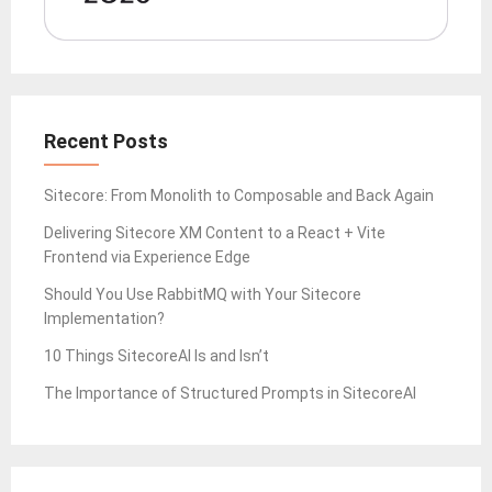
Recent Posts
Sitecore: From Monolith to Composable and Back Again
Delivering Sitecore XM Content to a React + Vite
Frontend via Experience Edge
Should You Use RabbitMQ with Your Sitecore
Implementation?
10 Things SitecoreAI Is and Isn’t
The Importance of Structured Prompts in SitecoreAI