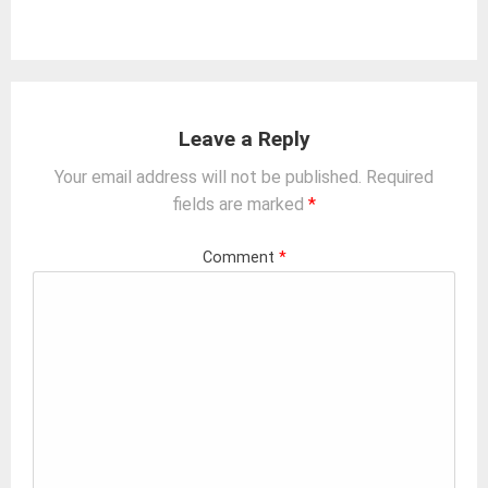
Leave a Reply
Your email address will not be published.
Required
fields are marked
*
Comment
*