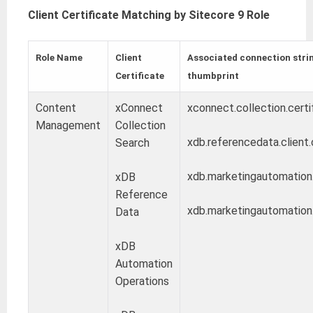
Client Certificate Matching by Sitecore 9 Role
Role Name
Client
Associated connection strin
Certificate
thumbprint
Content
xConnect
xconnect.collection.certi
Management
Collection
xdb.referencedata.client.
Search
xdb.marketingautomation.r
xDB
Reference
xdb.marketingautomation.o
Data
xDB
Automation
Operations