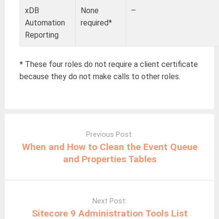
xDB
None
–
Automation
required*
Reporting
* These four roles do not require a client certificate
because they do not make calls to other roles.
Post
navigation
Previous Post:
When and How to Clean the Event Queue
and Properties Tables
Next Post:
Sitecore 9 Administration Tools List