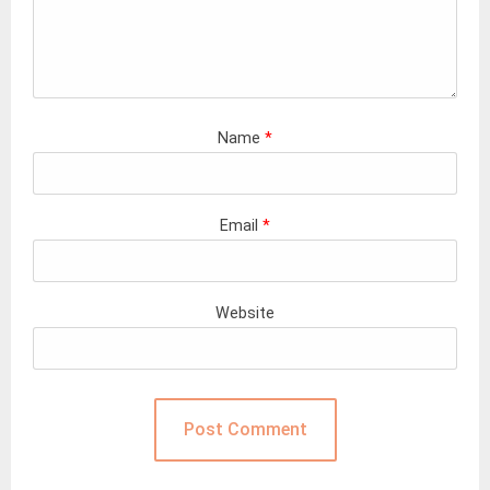
Name
*
Email
*
Website