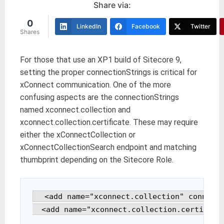
Share via:
0
LinkedIn
Facebook
Twitter
Shares
For those that use an XP1 build of Sitecore 9,
setting the proper connectionStrings is critical for
xConnect communication. One of the more
confusing aspects are the connectionStrings
named xconnect.collection and
xconnect.collection.certificate. These may require
either the xConnectCollection or
xConnectCollectionSearch endpoint and matching
thumbprint depending on the Sitecore Role.
  <add name="xconnect.collection" connecti
  <add name="xconnect.collection.certifica