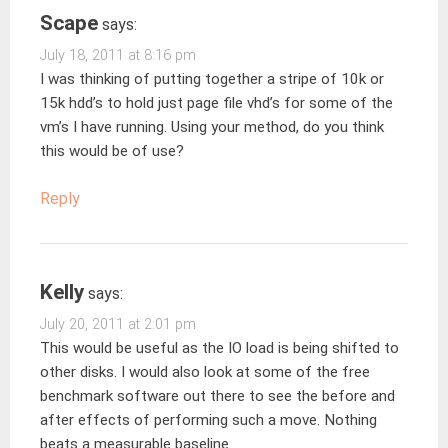
Scape
says:
July 18, 2011 at 8:16 pm
I was thinking of putting together a stripe of 10k or
15k hdd’s to hold just page file vhd’s for some of the
vm’s I have running. Using your method, do you think
this would be of use?
Reply
Kelly
says:
July 20, 2011 at 2:01 pm
This would be useful as the IO load is being shifted to
other disks. I would also look at some of the free
benchmark software out there to see the before and
after effects of performing such a move. Nothing
beats a measurable baseline.