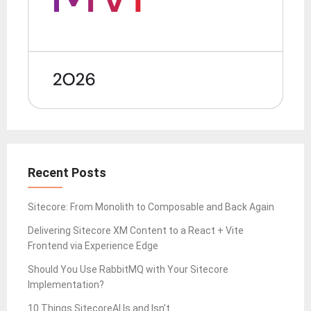
Recent Posts
Sitecore: From Monolith to Composable and Back Again
Delivering Sitecore XM Content to a React + Vite
Frontend via Experience Edge
Should You Use RabbitMQ with Your Sitecore
Implementation?
10 Things SitecoreAI Is and Isn’t