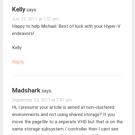
Kelly
says:
July 22, 2011 at 1:07 pm
Happy to help Michael. Best of luck with your Hyper-V
endeavors!
Kelly
Reply
Madshark
says:
September 23, 2011 at 7:41 am
Hi, I presume your artcile is aimed at non-clustered
environments and not using shared storage? If you
move the pagefile to a seperate VHD but that is on the
same storage subsystem / controller then I cant see