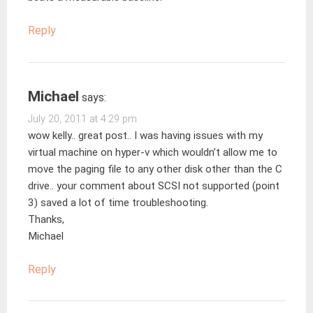
Reply
Michael
says:
July 20, 2011 at 4:29 pm
wow kelly.. great post.. I was having issues with my
virtual machine on hyper-v which wouldn’t allow me to
move the paging file to any other disk other than the C
drive.. your comment about SCSI not supported (point
3) saved a lot of time troubleshooting.
Thanks,
Michael
Reply