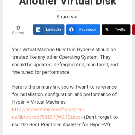
Another Virtual Disk
Share via:
0
LinkedIn
Facebook
Twitter
Shares
Your Virtual Machine Guests in Hyper-V should be
treated like any other Operating System. They
should be updated, defragmented, monitored, and
fine tuned for performance.
Here is the primary link you will want to reference
for installation, configuration, and performance of
Hyper-V Virtual Machines:
http://technet.microsoft.com/en-
us/library/cc753637(WS.10).aspx
(Don’t forget to
use the Best Practices Analyzer for Hyper-V!)