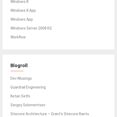
Windows 8
Windows 8 App
Windows App
Windows Server 2008 R2
Workflow
Blogroll
Dev Musings
Guardrail Engineering
Ketan Sethi
Sergey Solomentsev
Sitecore Architecture – Grant's Sitecore Rants