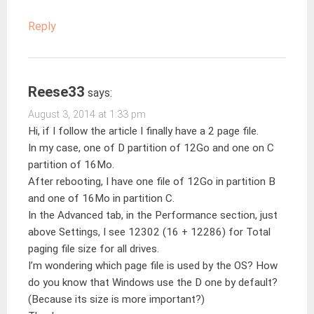
Reply
Reese33
says:
August 3, 2014 at 1:33 pm
Hi, if I follow the article I finally have a 2 page file.
In my case, one of D partition of 12Go and one on C
partition of 16Mo.
After rebooting, I have one file of 12Go in partition B
and one of 16Mo in partition C.
In the Advanced tab, in the Performance section, just
above Settings, I see 12302 (16 + 12286) for Total
paging file size for all drives.
I’m wondering which page file is used by the OS? How
do you know that Windows use the D one by default?
(Because its size is more important?)