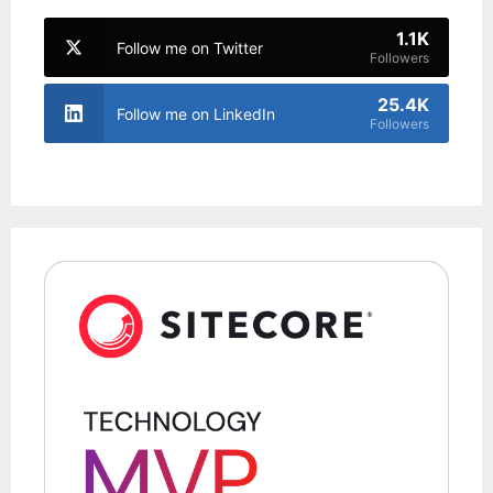
1.1K
Follow me on Twitter
Followers
25.4K
Follow me on LinkedIn
Followers