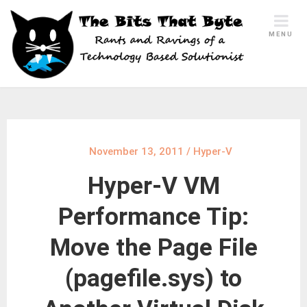
Skip
to
MENU
content
November 13, 2011
/
Hyper-V
Hyper-V VM
Performance Tip:
Move the Page File
(pagefile.sys) to