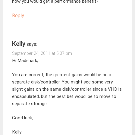
how you would get a performance benefit?
Reply
Kelly
says:
September 24, 2011 at 5:37 pm
Hi Madshark,
You are correct, the greatest gains would be on a
separate disk/controller. You might see some very
slight gains on the same disk/controller since a VHD is
encapsulated, but the best bet woudl be to move to
separate storage.
Good luck,
Kelly