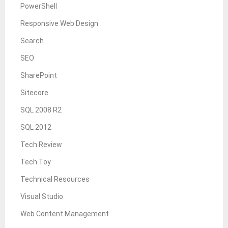
PowerShell
Responsive Web Design
Search
SEO
SharePoint
Sitecore
SQL 2008 R2
SQL 2012
Tech Review
Tech Toy
Technical Resources
Visual Studio
Web Content Management