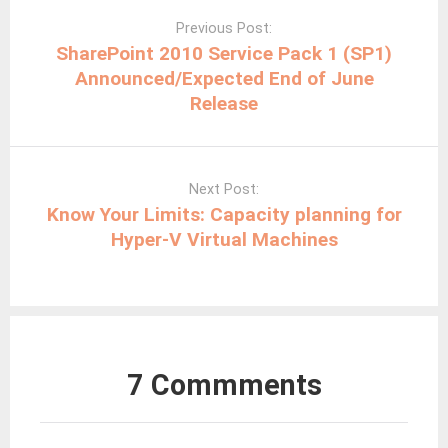
navigation
Previous Post:
SharePoint 2010 Service Pack 1 (SP1)
Announced/Expected End of June
Release
Next Post:
Know Your Limits: Capacity planning for
Hyper-V Virtual Machines
7 Commments