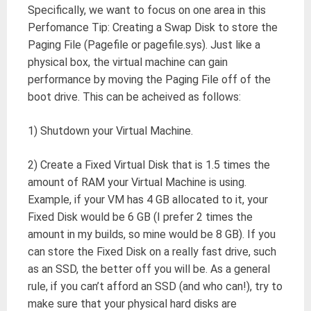
Specifically, we want to focus on one area in this
Perfomance Tip: Creating a Swap Disk to store the
Paging File (Pagefile or pagefile.sys). Just like a
physical box, the virtual machine can gain
performance by moving the Paging File off of the
boot drive. This can be acheived as follows:
1) Shutdown your Virtual Machine.
2) Create a Fixed Virtual Disk that is 1.5 times the
amount of RAM your Virtual Machine is using.
Example, if your VM has 4 GB allocated to it, your
Fixed Disk would be 6 GB (I prefer 2 times the
amount in my builds, so mine would be 8 GB). If you
can store the Fixed Disk on a really fast drive, such
as an SSD, the better off you will be. As a general
rule, if you can’t afford an SSD (and who can!), try to
make sure that your physical hard disks are