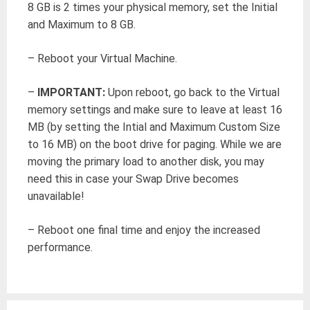
8 GB is 2 times your physical memory, set the Initial
and Maximum to 8 GB.
– Reboot your Virtual Machine.
–
IMPORTANT:
Upon reboot, go back to the Virtual
memory settings and make sure to leave at least 16
MB (by setting the Intial and Maximum Custom Size
to 16 MB) on the boot drive for paging. While we are
moving the primary load to another disk, you may
need this in case your Swap Drive becomes
unavailable!
– Reboot one final time and enjoy the increased
performance.
Post