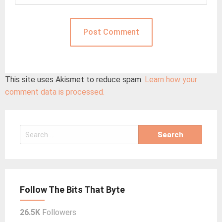
This site uses Akismet to reduce spam.
Learn how your
comment data is processed.
Search
for:
Follow The Bits That Byte
26.5K
Followers