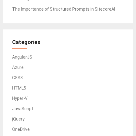
The Importance of Structured Prompts in SitecoreAI
Categories
AngularJS
Azure
CSS3
HTML5
Hyper-V
JavaScript
jQuery
OneDrive