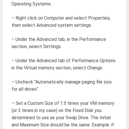
Operating Systems:
– Right click on Computer and select Properties,
then select Advanced system settings.
– Under the Advanced tab, in the Performance
section, select Settings.
– Under the Advanced tab of Performance Options
in the Virtual memory section, select Change.
– Uncheck “Automatically manage paging file size
for all drives”.
– Set a Custom Size of 1.5 times your VM memory
(or 2 times in my case) on the Fixed Disk you
determined to use as your Swap Drive. The Initial
and Maximum Size should be the same. Example. if