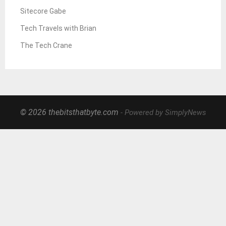
Sitecore Gabe
Tech Travels with Brian
The Tech Crane
© 2026 thebitsthatbyte.com
- Powered by SimplyNews