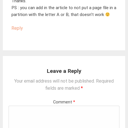
Thanks.
PS : you can add in the article to not put a page file in a
partition with the letter A or B, that doesn’t work
Reply
Leave a Reply
Your email address will not be published.
Required
fields are marked
*
Comment
*