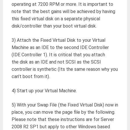
operating at 7200 RPM or more. It is important to
note that the best gains will be achieved by having
this fixed virtual disk on a separate physical
disk/controller than your boot virtual disk.
3) Attach the Fixed Virtual Disk to your Virtual
Machine as an IDE to the second IDE Controller
(IDE Controller 1). It is critical that you attach
the disk as an IDE and not SCSI as the SCSI
controller is synthetic (Its the same reason why you
can’t boot from it).
4) Start up your Virtual Machine.
5) With your Swap File (the Fixed Virtual Disk) now in
place, you can move the page file by the following.
Please note that these instructions are for Server
2008 R2 SP1 but apply to other Windows based