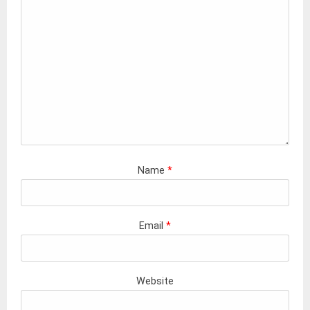
Name
*
Email
*
Website