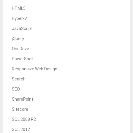
HTML5
Hyper-V
JavaScript
jQuery
OneDrive
PowerShell
Responsive Web Design
Search
SEO
SharePoint
Sitecore
SQL 2008 R2
SQL 2012