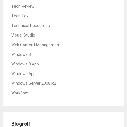
Tech Review
Tech Toy
Technical Resources
Visual Studio
Web Content Management
Windows 8
Windows 8 App
Windows App
Windows Server 2008 R2
Workflow
Blogroll