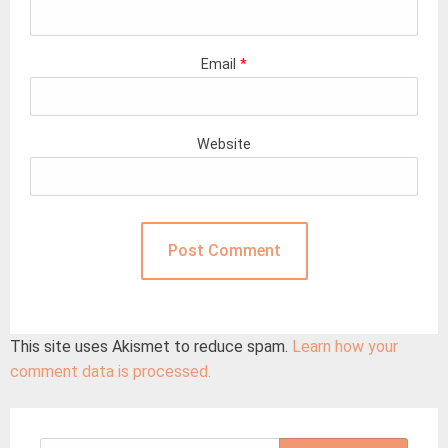
Email
*
Website
This site uses Akismet to reduce spam.
Learn how your
comment data is processed.