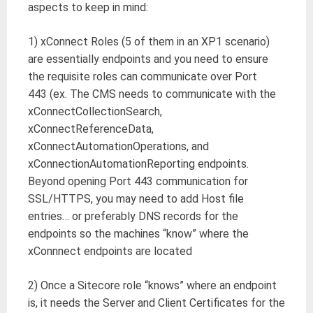
aspects to keep in mind:
1) xConnect Roles (5 of them in an XP1 scenario)
are essentially endpoints and you need to ensure
the requisite roles can communicate over Port
443 (ex. The CMS needs to communicate with the
xConnectCollectionSearch,
xConnectReferenceData,
xConnectAutomationOperations, and
xConnectionAutomationReporting endpoints.
Beyond opening Port 443 communication for
SSL/HTTPS, you may need to add Host file
entries… or preferably DNS records for the
endpoints so the machines “know” where the
xConnnect endpoints are located
2) Once a Sitecore role “knows” where an endpoint
is, it needs the Server and Client Certificates for the