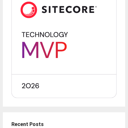
Recent Posts