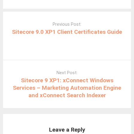
Post
navigation
Previous Post:
Sitecore 9.0 XP1 Client Certificates Guide
Next Post:
Sitecore 9 XP1: xConnect Windows
Services – Marketing Automation Engine
and xConnect Search Indexer
Leave a Reply